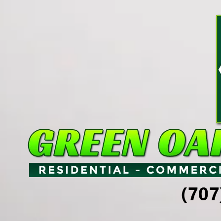
Skip to content