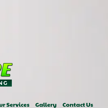
ur Services
Gallery
Contact Us