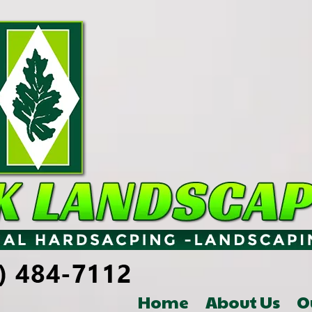
Home
About Us
O