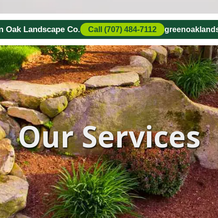
en Oak Landscape Co.
Call (707) 484-7112
greenoaklan
Our Services