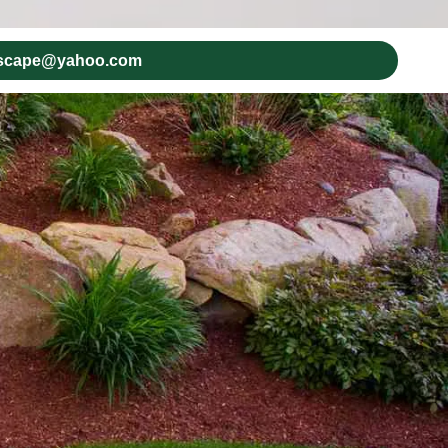
dscape@yahoo.com