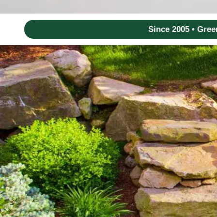
Since 2005 • Gre