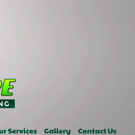
ur Services
Gallery
Contact Us