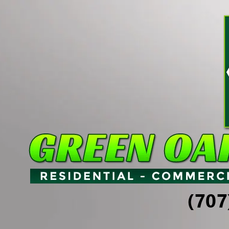
Skip to content