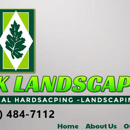
Home
About Us
O