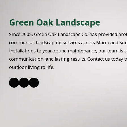
Green Oak Landscape
Since 2005, Green Oak Landscape Co. has provided prof
commercial landscaping services across Marin and So
installations to year-round maintenance, our team is c
communication, and lasting results. Contact us today t
outdoor living to life.