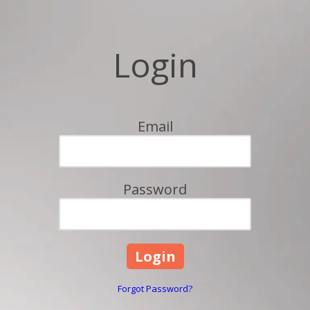
Login
Email
Password
Forgot Password?