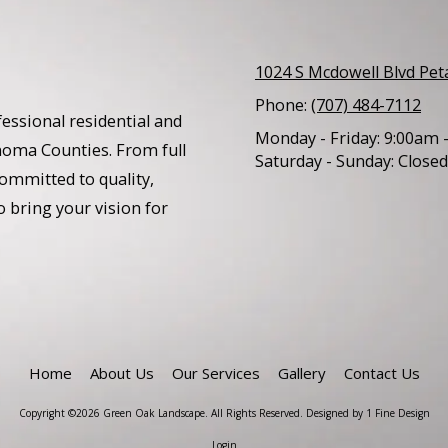
1024 S Mcdowell Blvd Pe
Phone:
(707) 484-7112
essional residential and
Monday - Friday:
9:00am 
noma Counties. From full
Saturday - Sunday:
Closed
ommitted to quality,
o bring your vision for
Home
About Us
Our Services
Gallery
Contact Us
Copyright ©2026 Green Oak Landscape. All Rights Reserved.
Designed by 1 Fine Design
Login