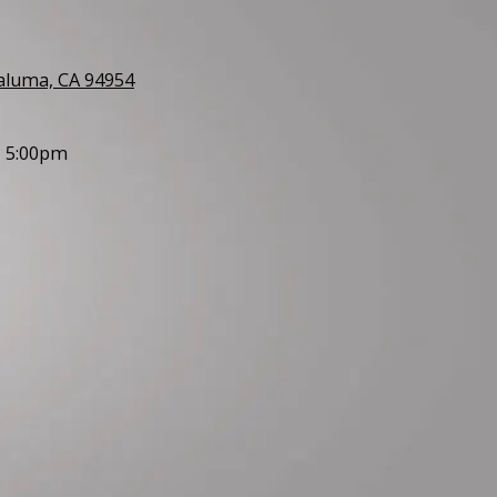
taluma, CA 94954
- 5:00pm